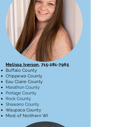
Melissa Iverson
,
715-281-7965
Buffalo County
Chippewa County
Eau Claire County
Marathon County
Portage County
Rock County
Shawano County
Waupaca County
Most of Northern WI