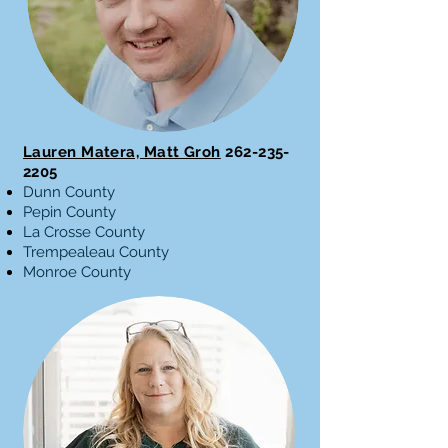
Lauren Matera, Matt Groh
262-235-
2205
Dunn County
Pepin County
La Crosse County
Trempealeau County
Monroe County