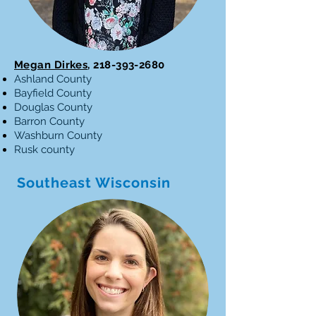
Megan Dirkes
,
218-393-2680
Ashland County
Bayfield County
Douglas County
Barron County
Washburn County
Rusk county
Southeast Wisconsin