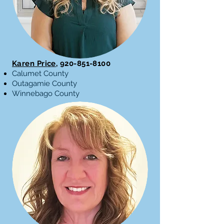
Karen Price
,
920-851-8100
Calumet County
Outagamie County
Winnebago County