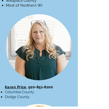
Waupaca County
Most of Northern WI
Karen Price,
920-851-8100
Columbia County
Dodge County