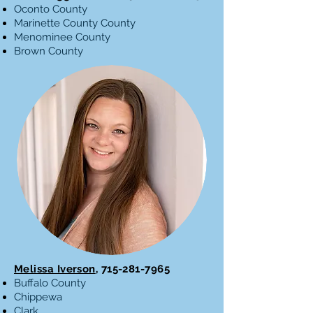
Oconto County
Marinette County County
Menominee County
Brown County
Melissa Iverson
,
715-281-7965
Buffalo County
Chippewa
Clark