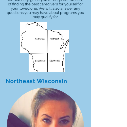
of finding the best caregivers for yourself or
your loved one. We will also answer any
questions you may have about programs you
may qualify for.
Northeast Wisconsin