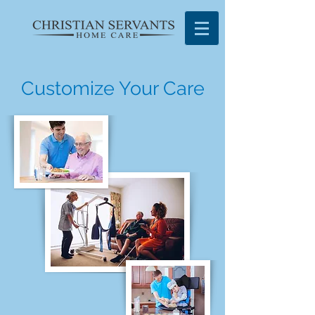
Customize Your Care