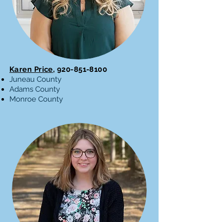
Karen Price,
920-851-8100
Juneau County
Adams County
Monroe County