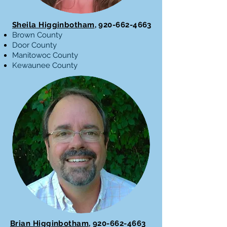
Sheila Higginbotham
,
920-662-4663
Brown County
Door County
Manitowoc County
Kewaunee County
Brian Higginbotham
,
920-662-4663