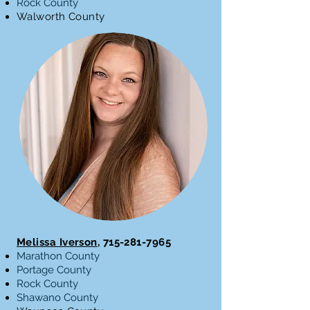
Rock County
Walworth County
Melissa Iverson
,
715-281-7965
Marathon County
Portage County
Rock County
Shawano County