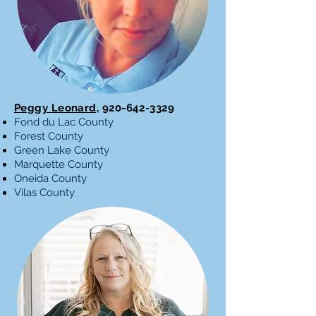
Peggy Leonard,
920-642-3329
Fond du Lac County
Forest County
Green Lake County
Marquette County
Oneida County
Vilas County