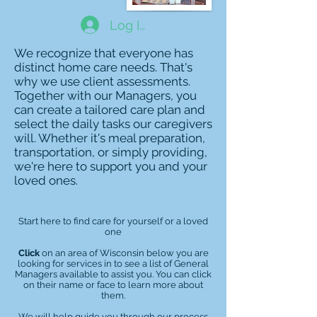
Log In
We recognize that everyone has
distinct home care needs. That's
why we use client assessments.
Together with our Managers, you
can create a tailored care plan and
select the daily tasks our caregivers
will. Whether it's meal preparation,
transportation, or simply providing,
we're here to support you and your
loved ones.
Start here to find care for yourself or a loved
one
Click
on an area of Wisconsin below you are
looking for services in to see a list of General
Managers available to assist you. You can click
on their name or face to learn more about
them.
We will help guide you through our process