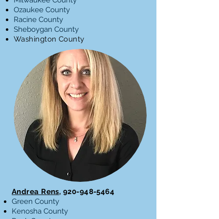
Milwaukee County
Ozaukee County
Racine County
Sheboygan County
Washington County
Andrea Rens,
920-948-5464
Green County
Kenosha County