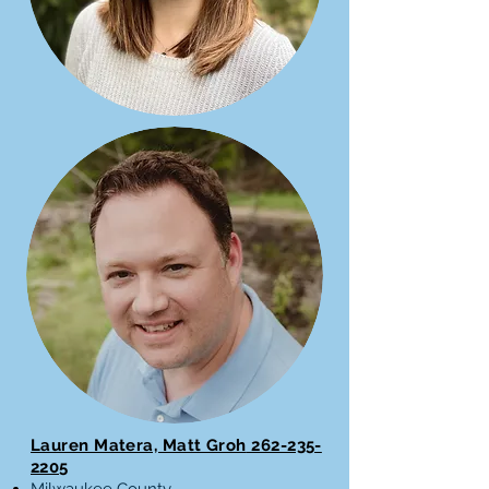
Lauren Matera, Matt Groh
262-235-
2205