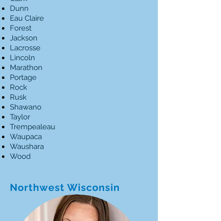
Dunn
Eau Claire
Forest
Jackson
Lacrosse
Lincoln
Marathon
Portage
Rock
Rusk
Shawano
Taylor
Trempealeau
Waupaca
Waushara
Wood
Northwest Wisconsin