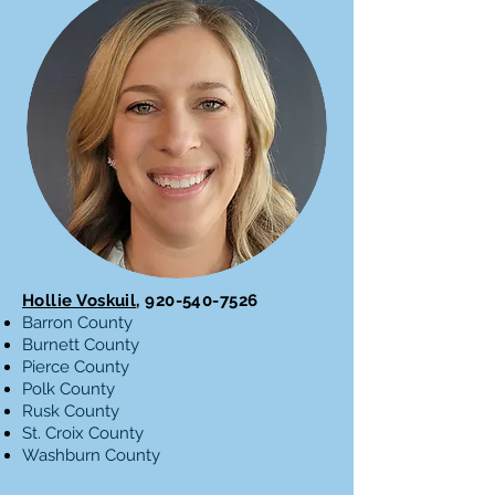
Hollie Voskuil
,
920-540-7526
Barron County
Burnett County
Pierce County
Polk County
Rusk County
St. Croix County
Washburn County