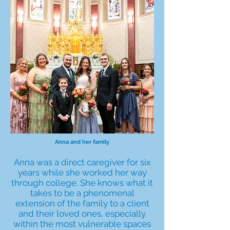
Anna and her family
Anna was a direct caregiver for six
years while she worked her way
through college. She knows what it
takes to be a phenomenal
extension of the family to a client
and their loved ones, especially
within the most vulnerable spaces