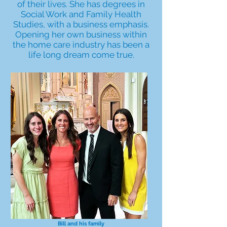
of their lives. She has degrees in
Social Work and Family Health
Studies, with a business emphasis.
Opening her own business within
the home care industry has been a
life long dream come true.
Bill and his family