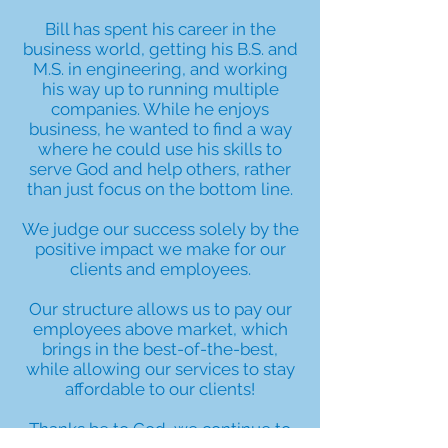
Bill has spent his career in the
business world, getting his B.S. and
M.S. in engineering, and working
his way up to running multiple
companies. While he enjoys
business, he wanted to find a way
where he could use his skills to
serve God and help others, rather
than just focus on the bottom line.
We judge our success solely by the
positive impact we make for our
clients and employees.
Our structure allows us to pay our
employees above market, which
brings in the best-of-the-best,
while allowing our services to stay
affordable to our clients!
Thanks be to God, we continue to