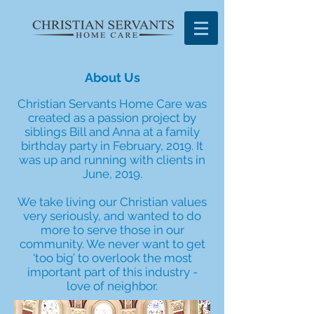
About Us
Christian Servants Home Care was
created as a passion project by
siblings Bill and Anna at a family
birthday party in February, 2019. It
was up and running with clients in
June, 2019.
We take living our Christian values
very seriously, and wanted to do
more to serve those in our
community. We never want to get
‘too big’ to overlook the most
important part of this industry -
love of neighbor.