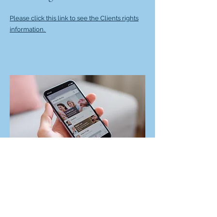
Please click this link to see the Clients rights
information.
Wisconsin DHS
Wisconsin's Department of Health Services