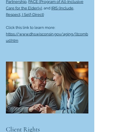
Partnership,
PACE (Program of All-Inclusive
Care for the Elderly),
and
IRIS (Include,
Respect, I Self-Direct)
Click this link to learn more:
https://www.dhs.wisconsin.gov/aging/ltcomb
ud.htm
Client Rights