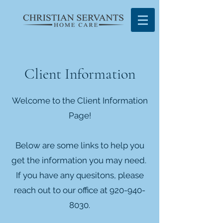
Client Information
Welcome to the Client Information
Page!
Below are some links to help you
get the information you may need.
If you have any quesitons, please
reach out to our office at
920-940-
8030
.