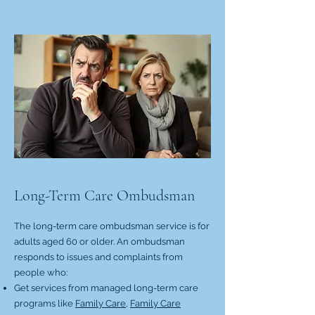
Long-Term Care Ombudsman
The long-term care ombudsman service is for
adults aged 60 or older. An ombudsman
responds to issues and complaints from
people who:
Get services from managed long-term care
programs like
Family Care,
Family Care