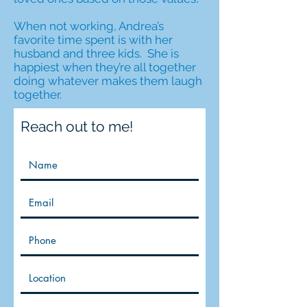
When not working, Andrea’s
favorite time spent is with her
husband and three kids. She is
happiest when they’re all together
doing whatever makes them laugh
together.
Reach out to me!