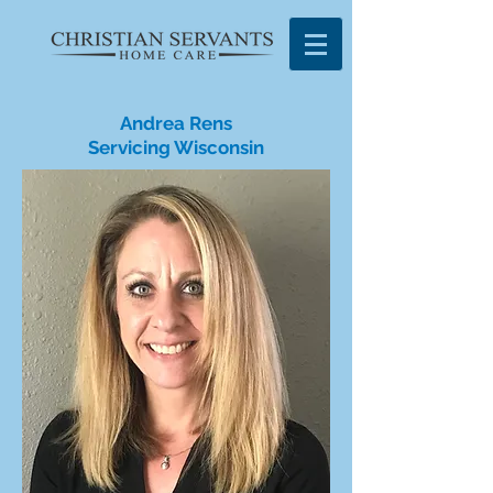
Andrea Rens
Servicing Wisconsin