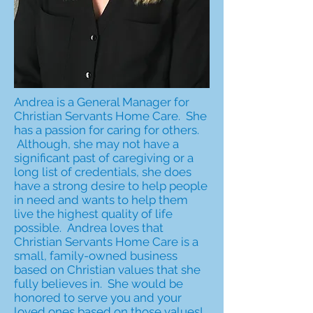
Andrea is a General Manager for
Christian Servants Home Care. She
has a passion for caring for others.
Although, she may not have a
significant past of caregiving or a
long list of credentials, she does
have a strong desire to help people
in need and wants to help them
live the highest quality of life
possible. Andrea loves that
Christian Servants Home Care is a
small, family-owned business
based on Christian values that she
fully believes in. She would be
honored to serve you and your
loved ones based on those values!