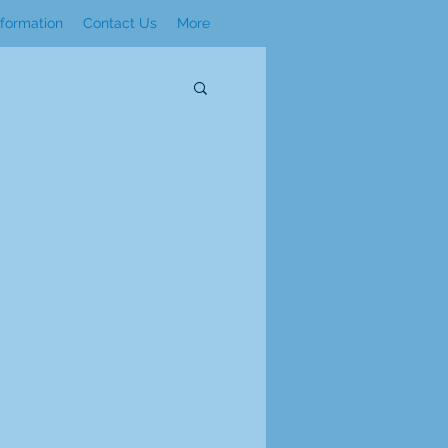
nformation
Contact Us
More