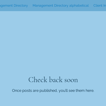
gement Directory
Management Directory alphabetical
Client I
Check back soon
Once posts are published, you’ll see them here.