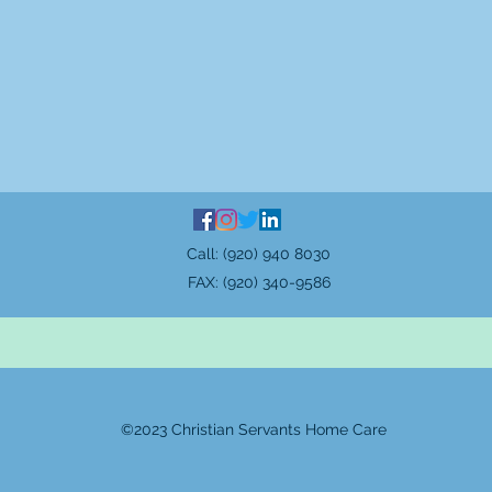
Call: (920) 940 8030
FAX: (920) 340-9586
©2023 Christian Servants Home Care