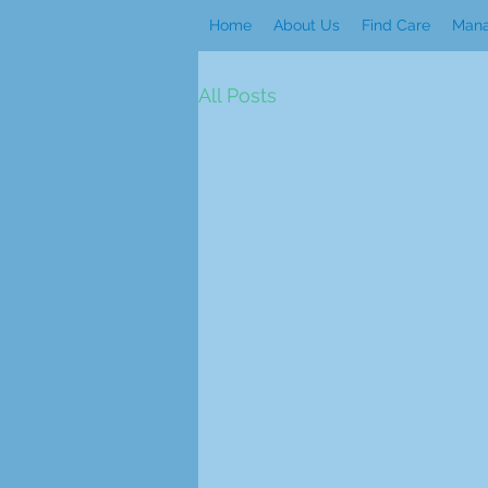
Home
About Us
Find Care
Mana
All Posts