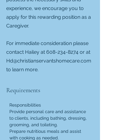
experience, we encourage you to
apply for this rewarding position as a
Caregiver.
For immediate consideration please
contact Hailey at
608-234-8274
or at
Hd@christianservantshomecare.com
to learn more.
Requirements
Responsibilities
Provide personal care and assistance 
to clients, including bathing, dressing, 
grooming, and toileting.
Prepare nutritious meals and assist 
with cooking as needed.