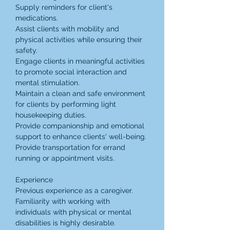
Supply reminders for client's 
medications.
Assist clients with mobility and 
physical activities while ensuring their 
safety.
Engage clients in meaningful activities 
to promote social interaction and 
mental stimulation.
Maintain a clean and safe environment 
for clients by performing light 
housekeeping duties.
Provide companionship and emotional 
support to enhance clients' well-being.
Provide transportation for errand 
running or appointment visits.
Experience
Previous experience as a caregiver.
Familiarity with working with 
individuals with physical or mental 
disabilities is highly desirable.