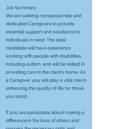
Job Summary
We are seeking compassionate and
dedicated Caregivers to provide
essential support and assistance to
individuals in need. The ideal
candidate will have experience
working with people with disabilities,
including autism, and will be skilled in
providing care in the client's home. As
a Caregiver, you will play a vital role in
enhancing the quality of life for those
you assist.
If you are passionate about making a
difference in the lives of others and
possess the necessary skills and