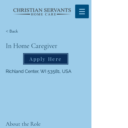
< Back
In Home Caregiver
Apply Here
Richland Center, WI 53581, USA
About the Role