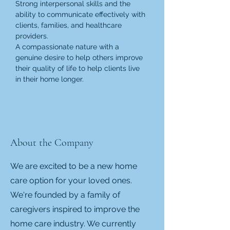
Strong interpersonal skills and the 
ability to communicate effectively with 
clients, families, and healthcare 
providers.
A compassionate nature with a 
genuine desire to help others improve 
their quality of life to help clients live 
in their home longer.
About the Company
We are excited to be a new home
care option for your loved ones.
We're founded by a family of
caregivers inspired to improve the
home care industry. We currently