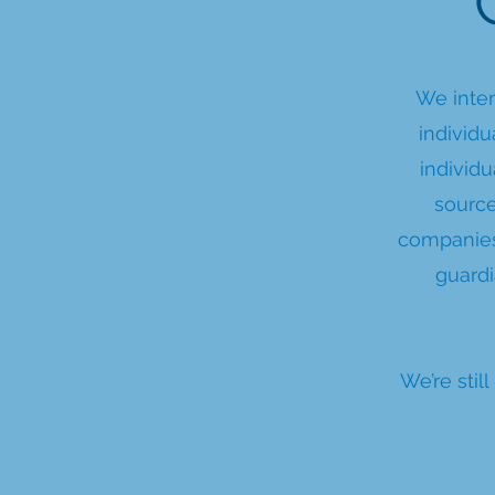
We inten
individu
individu
source
companies
guard
We’re sti