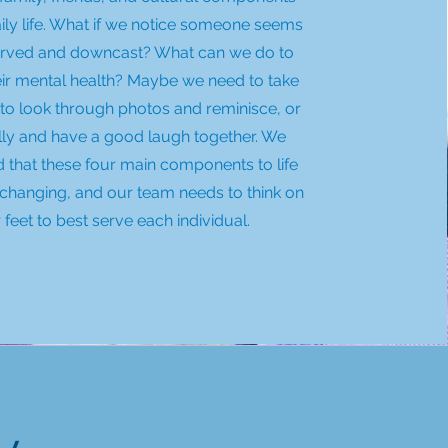
daily life. What if we notice someone seems
rved and downcast? What can we do to
eir mental health? Maybe we need to take
to look through photos and reminisce, or
illy and have a good laugh together. We
 that these four main components to life
changing, and our team needs to think on
r feet to best serve each individual.