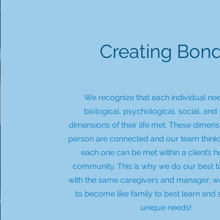
Creating Bon
We recognize that each individual nee
biological, psychological, social, and 
dimensions of their life met. These dimens
person are connected and our team thin
each one can be met within a client’s
community. This is why we do our best 
with the same caregivers and manager; 
to become like family to best learn and
unique needs!