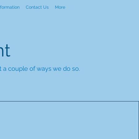
nformation
Contact Us
More
nt
st a couple of ways we do so.