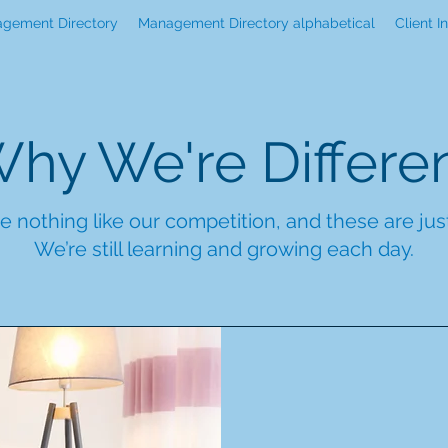
gement Directory
Management Directory alphabetical
Client I
hy We're Differe
e nothing like our competition, and these are ju
We’re still learning and growing each day.