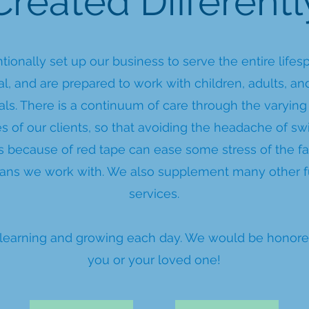
Created Differentl
tionally set up our business to serve the entire lifes
al, and are prepared to work with children, adults, an
als. There is a continuum of care through the varying
s of our clients, so that avoiding the headache of sw
 because of red tape can ease some stress of the fa
ians we work with. We also supplement many other 
services.
ll learning and growing each day. We would be honore
you or your loved one!