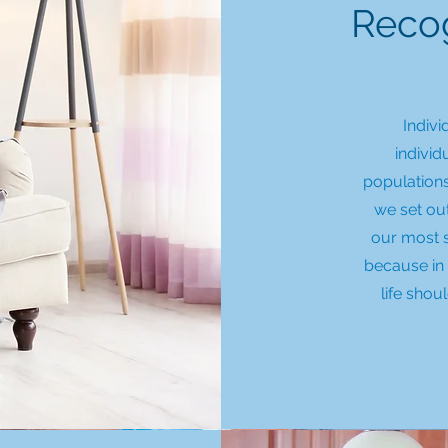
Recog
Indivi
individ
populations
we set ou
our most 
because in 
life shou