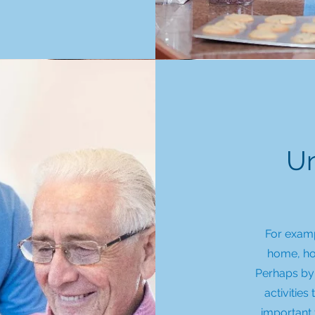
Un
For exampl
home, how
Perhaps by 
activities
important 