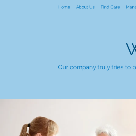
Home
About Us
Find Care
Mana
W
Our company truly tries to b