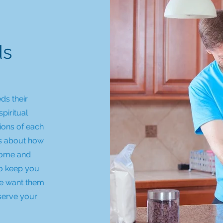
ds
ds their
spiritual
ions of each
ks about how
 home and
to keep you
we want them
 serve your