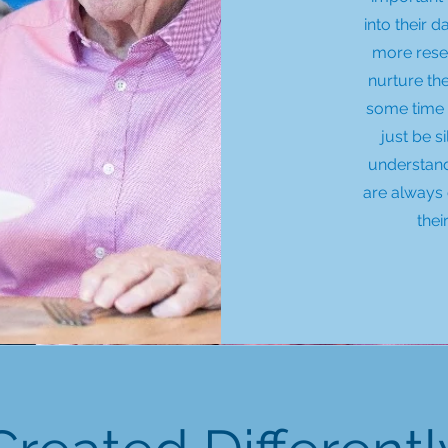
into their 
more rese
nurture th
some time 
just be s
understand
are always 
thei