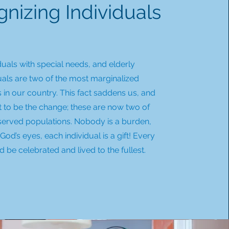
nizing Individuals
duals with special needs, and elderly
uals are two of the most marginalized
 in our country. This fact saddens us, and
t to be the change; these are now two of
served populations. Nobody is a burden,
God’s eyes, each individual is a gift! Every
ld be celebrated and lived to the fullest.