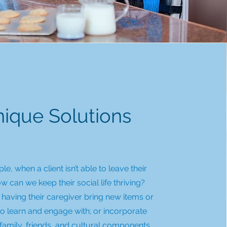
ique Solutions
e, when a client isn’t able to leave their
 can we keep their social life thriving?
having their caregiver bring new items or
 to learn and engage with; or incorporate
family, friends, and cultural components