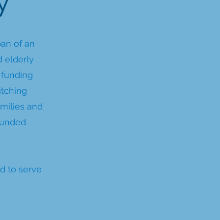
y
pan of an
d elderly
 funding
itching
milies and
funded
d to serve